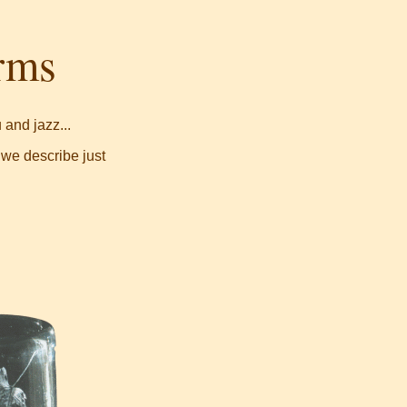
orms
and jazz...
 we describe just