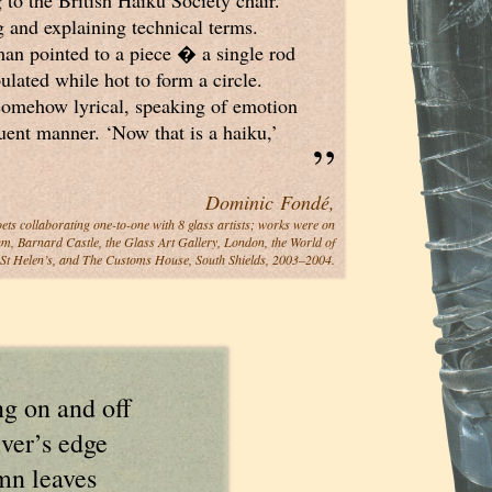
 to the British Haiku Society chair.
and explaining technical terms.
an pointed to a piece � a single rod
ulated while hot to form a circle.
 somehow lyrical, speaking of emotion
„
uent manner. ‘Now that is a haiku,’
Dominic Fondé,
oets collaborating one-to-one with 8 glass artists; works were on
m, Barnard Castle, the Glass Art Gallery, London, the World of
 St Helen’s, and The Customs House, South Shields, 2003–2004.
ng on and off
iver’s edge
mn leaves