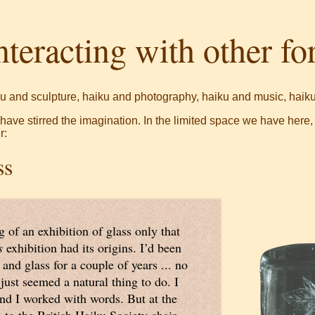
nteracting with other f
u and sculpture, haiku and photography, haiku and music, haiku 
s have stirred the imagination. In the limited space we have here,
r:
ss
g of an exhibition of glass only that
s
exhibition had its origins. I’d been
 and glass for a couple of years ... no
 just seemed a natural thing to do. I
nd I worked with words. But at the