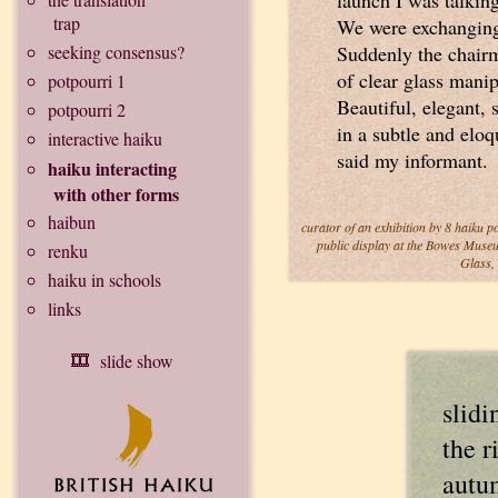
launch I was talking
trap
We were exchanging 
seeking consensus?
Suddenly the chairm
of clear glass manip
potpourri 1
Beautiful, elegant,
potpourri 2
in a subtle and eloq
interactive haiku
said my informant.
haiku interacting
with other forms
haibun
curator of an exhibition by 8 haiku p
public display at the Bowes Museu
renku
Glass,
haiku in schools
links
slide show
slidi
the r
autu