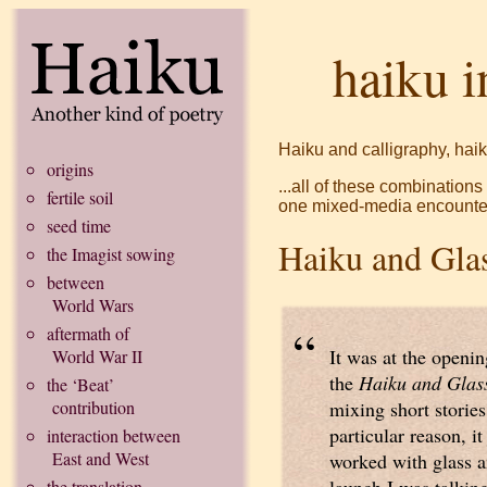
haiku i
Haiku and calligraphy, haik
origins
...all of these combination
fertile soil
one mixed-media encounte
seed time
Haiku and Gla
the Imagist sowing
between
World Wars
“
aftermath of
It was at the openin
World War II
the
Haiku and Glas
the ‘Beat’
contribution
mixing short stories
particular reason, it
interaction between
East and West
worked with glass a
the translation